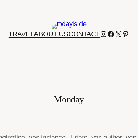
INSTAGRA
FACEBO
X
PIN
TRAVEL
ABOUT US
CONTACT
Monday
pagination=yes instance=1 date=yes author=yes