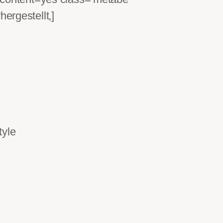
‚]
tyle