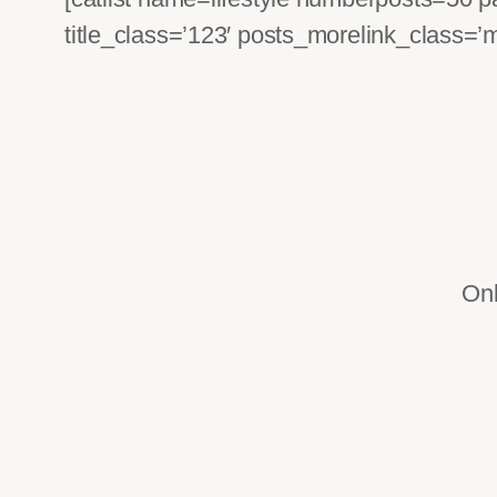
title_class=’123′ posts_morelink_class=’
Onl