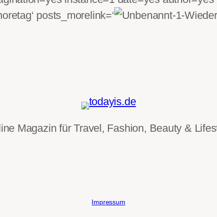
moretag‘ posts_morelink=‘
ine Magazin für Travel, Fashion, Beauty & Lifes
Impressum